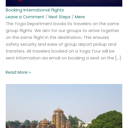
Booking International Flights
Leave a Comment
/
Next Steps
/
Mere
The Yoga Department books its travelers on the same
group flights We aim for our groups to arrive together
on the same flight in the destination. This ensures
safety security and ease of group airport pickup and
transfers. All travelers booked on a Yoga Tour will be
sent information via email on booking a seat on the […]
Read More »