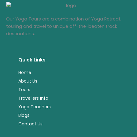
Our Yoga Tours are a combination of Yoga Retreat,
touring and travel to unique off-the-beaten track
destinations.
Quick Links
Home
About Us
Tours
Travellers Info
Yoga Teachers
Blogs
Contact Us