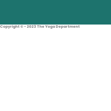
Facebook
Instagram
Linkedin
Copyright © - 2023 The Yoga Department
Home
About Us
Tours
Travellers Info
Yoga Teachers
Blogs