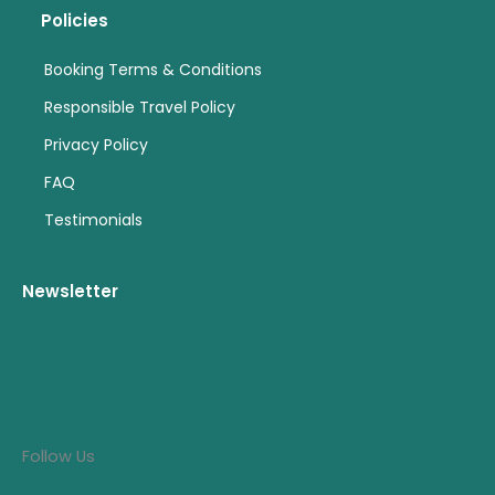
Policies
Booking Terms & Conditions
Responsible Travel Policy
Privacy Policy
FAQ
Testimonials
Newsletter
Follow Us