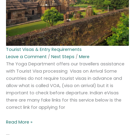
Tourist Visas & Entry Requirements
Leave a Comment
/
Next Steps
/
Mere
The Yoga Department offers our travellers assistance
with Tourist Visa processing Visas on Arrival Some
countries do not require tourist visas in advance and
allow what is called VOA, (visa on arrival) but it is
important to check before departure. Indian eVisas
there are many fake links for this service below is the
correct link for applying for
Read More »