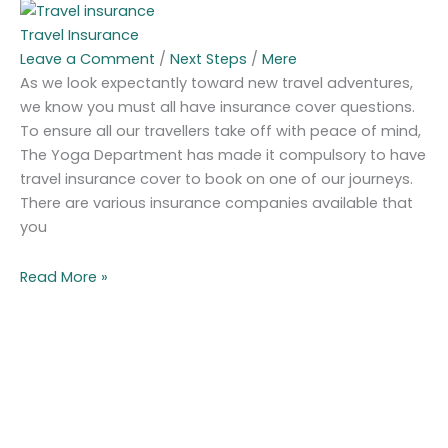
Travel Insurance
Leave a Comment
/
Next Steps
/
Mere
As we look expectantly toward new travel adventures,
we know you must all have insurance cover questions.
To ensure all our travellers take off with peace of mind,
The Yoga Department has made it compulsory to have
travel insurance cover to book on one of our journeys.
There are various insurance companies available that
you
Read More »