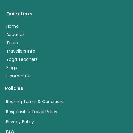
Quick Links
Home
About Us
Tours
Travellers Info
Yoga Teachers
Blogs
Contact Us
Policies
Booking Terms & Conditions
Responsible Travel Policy
Privacy Policy
FAQ