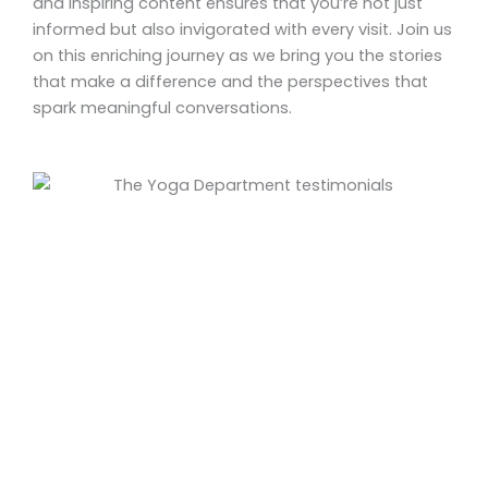
and inspiring content ensures that you’re not just
informed but also invigorated with every visit. Join us
on this enriching journey as we bring you the stories
that make a difference and the perspectives that
spark meaningful conversations.