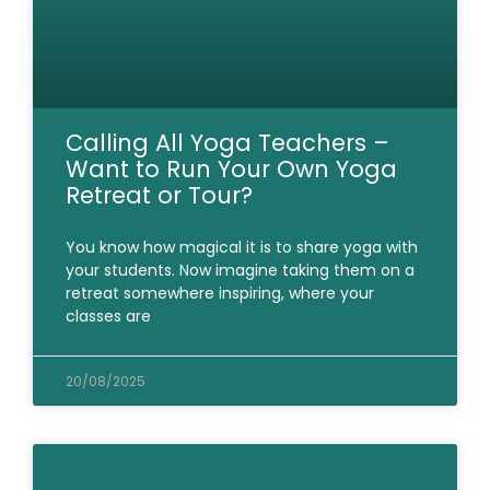
Calling All Yoga Teachers –
Want to Run Your Own Yoga
Retreat or Tour?
You know how magical it is to share yoga with
your students. Now imagine taking them on a
retreat somewhere inspiring, where your
classes are
20/08/2025