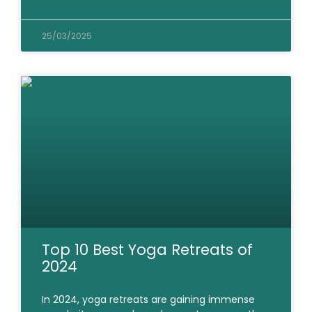
25/03/2025
Top 10 Best Yoga Retreats of
2024
In 2024, yoga retreats are gaining immense