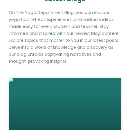
On The Yoga Department Blog, you can explore
yoga tips, retreat experiences, and wellness ideas
made easy for every student and teacher. Stay
informed and
inspired
with our newest blog content.
Explore topics that matter to you in our latest posts.
Delve into a world of knowledge and discovery as
our blog unfolds captivating narratives and
thought-provoking insights.
Page
Page
Page