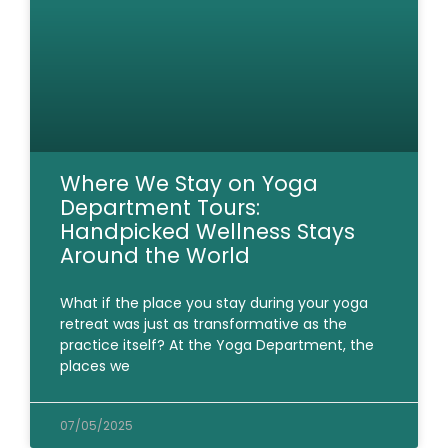
Where We Stay on Yoga
Department Tours:
Handpicked Wellness Stays
Around the World
What if the place you stay during your yoga
retreat was just as transformative as the
practice itself? At the Yoga Department, the
places we
07/05/2025