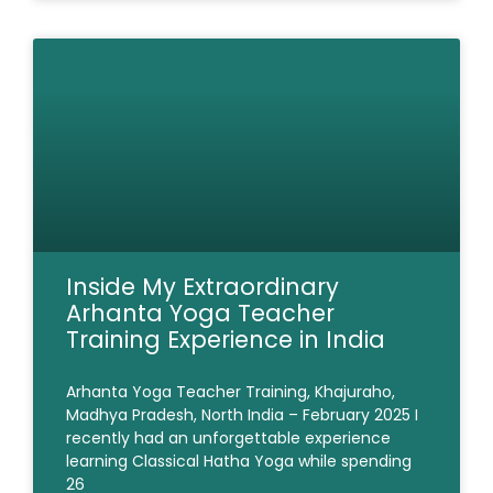
Inside My Extraordinary
Arhanta Yoga Teacher
Training Experience in India
Arhanta Yoga Teacher Training, Khajuraho,
Madhya Pradesh, North India – February 2025 I
recently had an unforgettable experience
learning Classical Hatha Yoga while spending
26