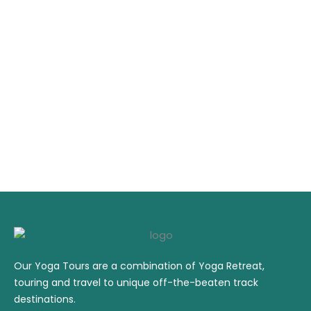
Our Yoga Tours are a combination of Yoga Retreat,
touring and travel to unique off-the-beaten track
destinations.