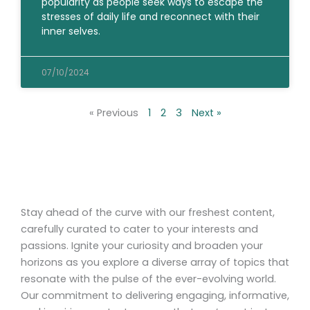
popularity as people seek ways to escape the
stresses of daily life and reconnect with their
inner selves.
07/10/2024
« Previous
1
2
3
Next »
Stay ahead of the curve with our freshest content,
carefully curated to cater to your interests and
passions. Ignite your curiosity and broaden your
horizons as you explore a diverse array of topics that
resonate with the pulse of the ever-evolving world.
Our commitment to delivering engaging, informative,