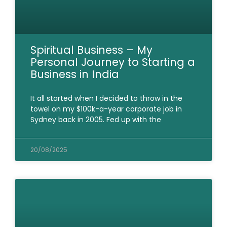
Spiritual Business – My
Personal Journey to Starting a
Business in India
It all started when I decided to throw in the
towel on my $100k-a-year corporate job in
Sydney back in 2005. Fed up with the
20/08/2025