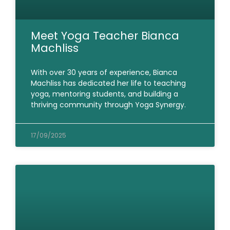
Meet Yoga Teacher Bianca
Machliss
With over 30 years of experience, Bianca
Machliss has dedicated her life to teaching
yoga, mentoring students, and building a
thriving community through Yoga Synergy.
17/09/2025