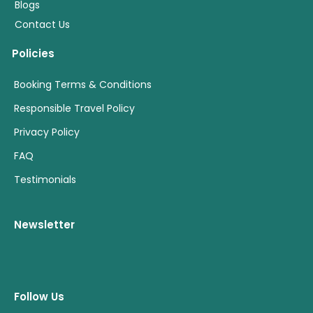
Blogs
Contact Us
Policies
Booking Terms & Conditions
Responsible Travel Policy
Privacy Policy
FAQ
Testimonials
Newsletter
Follow Us