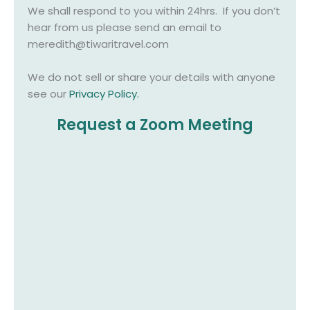
We shall respond to you within 24hrs. If you don’t
hear from us please send an email to
meredith@tiwaritravel.com
We do not sell or share your details with anyone
see our
Privacy Policy
.
Request a Zoom Meeting