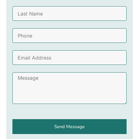
r
L
s
a
t
s
N
P
t
a
h
N
m
o
a
e
E
n
m
m
e
e
a
M
i
e
l
s
A
s
d
a
d
g
r
e
e
Send Message
s
s