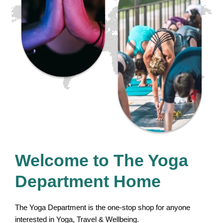
Welcome to The Yoga
Department Home
The Yoga Department is the one-stop shop for anyone
interested in Yoga, Travel & Wellbeing.