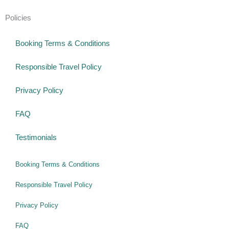
Policies
Booking Terms & Conditions
Responsible Travel Policy
Privacy Policy
FAQ
Testimonials
Booking Terms & Conditions
Responsible Travel Policy
Privacy Policy
FAQ