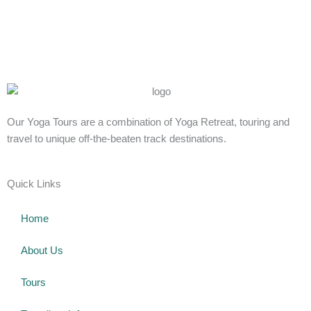
Our Yoga Tours are a combination of Yoga Retreat, touring and
travel to unique off-the-beaten track destinations.
Quick Links
Home
About Us
Tours