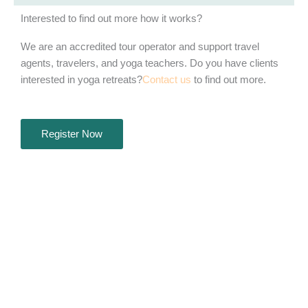
Interested to find out more how it works?
We are an accredited tour operator and support travel
agents, travelers, and yoga teachers. Do you have clients
interested in yoga retreats?
Contact us
to find out more.
Register Now