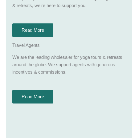
& retreats, we’re here to support you.
Read More
Travel Agents
We are the leading wholesaler for yoga tours & retreats
around the globe. We support agents with generous
incentives & commissions.
Read More