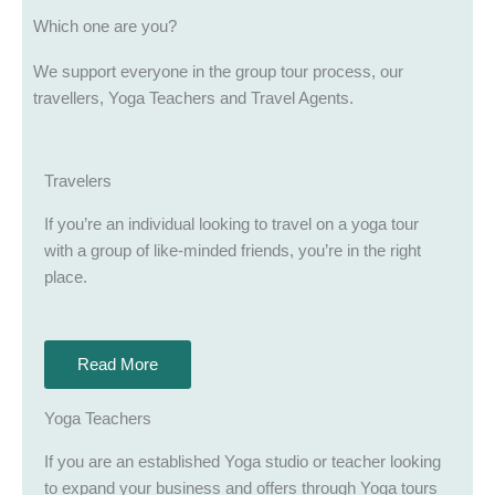
Which one are you?
We support everyone in the group tour process, our
travellers, Yoga Teachers and Travel Agents.
Travelers
If you’re an individual looking to travel on a yoga tour
with a group of like-minded friends, you’re in the right
place.
Read More
Yoga Teachers
If you are an established Yoga studio or teacher looking
to expand your business and offers through Yoga tours