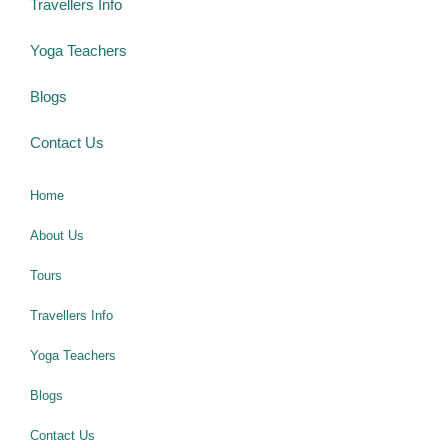
Travellers Info
Yoga Teachers
Blogs
Contact Us
Home
About Us
Tours
Travellers Info
Yoga Teachers
Blogs
Contact Us