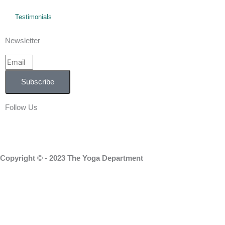
Testimonials
Newsletter
Email
Subscribe
Follow Us
Facebook
Instagram
Linkedin
Copyright © - 2023 The Yoga Department
Home
About Us