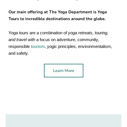
Our main offering at The Yoga Department is Yoga
Tours to incredible destinations around the globe.
Yoga tours are
a combination of yoga retreats, touring,
and travel with
a focus on adventure, community,
responsible
tourism
, yogic principles, environmentalism,
and safety.
Learn More