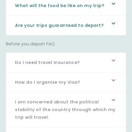
What will the food be like on my trip?
Are your trips guaranteed to depart?
Before you depart FAQ
Do I need travel insurance?
How do I organise my Visa?
I am concerned about the political
stability of the country through which my
trip will travel.