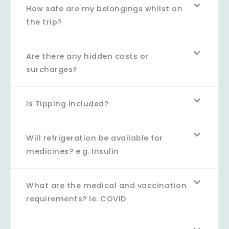
How safe are my belongings whilst on
the trip?
Are there any hidden costs or
surcharges?
Is Tipping Included?
Will refrigeration be available for
medicines? e.g. Insulin
What are the medical and vaccination
requirements? Ie. COVID