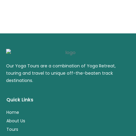
Our Yoga Tours are a combination of Yoga Retreat,
touring and travel to unique off-the-beaten track
destinations.
Quick Links
Home
About Us
Tours