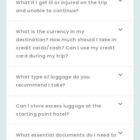
What if I get ill or injured on the trip
and unable to continue?
What is the currency in my
destination? How much should I take in
credit cards/cash? Can I use my credit
card during my trip?
What type of luggage do you
recommend I take?
Can I store excess luggage at the
starting point hotel?
What essential documents do I need to