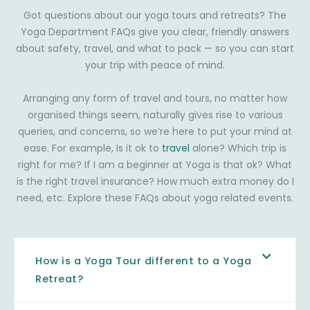
Got questions about our yoga tours and retreats? The
Yoga Department FAQs give you clear, friendly answers
about safety, travel, and what to pack — so you can start
your trip with peace of mind.
Arranging any form of travel and tours, no matter how
organised things seem, naturally gives rise to various
queries, and concerns, so we’re here to put your mind at
ease. For example, Is it ok to
travel
alone? Which trip is
right for me? If I am a beginner at Yoga is that ok? What
is the right travel insurance? How much extra money do I
need, etc. Explore these FAQs about yoga related events.
How is a Yoga Tour different to a Yoga
Retreat?