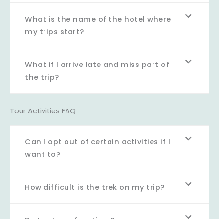
What is the name of the hotel where
my trips start?
What if I arrive late and miss part of
the trip?
Tour Activities FAQ
Can I opt out of certain activities if I
want to?
How difficult is the trek on my trip?