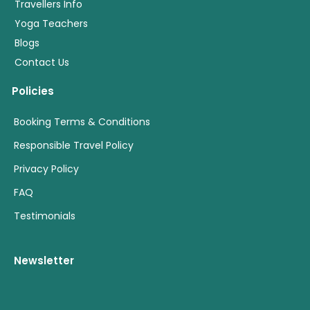
Travellers Info
Yoga Teachers
Blogs
Contact Us
Policies
Booking Terms & Conditions
Responsible Travel Policy
Privacy Policy
FAQ
Testimonials
Newsletter