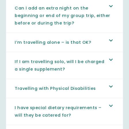
Can I add an extra night on the
beginning or end of my group trip, either
before or during the trip?
I’m travelling alone – is that OK?
If I am travelling solo, will I be charged
a single supplement?
Travelling with Physical Disabilities
I have special dietary requirements –
will they be catered for?