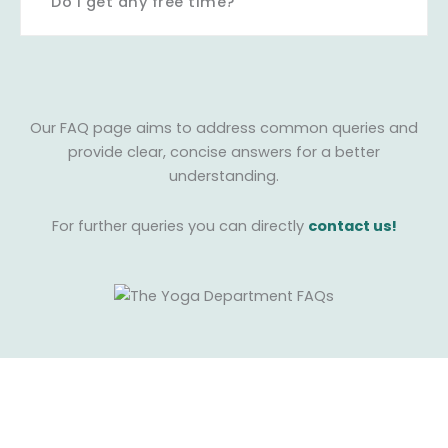
Do I get any free time?
Our FAQ page aims to address common queries and
provide clear, concise answers for a better
understanding.
For further queries you can directly
contact us!