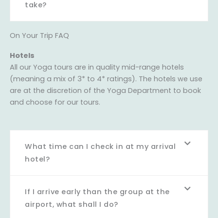
take?
On Your Trip FAQ
Hotels
All our Yoga tours are in quality mid-range hotels
(meaning a mix of 3* to 4* ratings). The hotels we use
are at the discretion of the Yoga Department to book
and choose for our tours.
What time can I check in at my arrival
hotel?
If I arrive early than the group at the
airport, what shall I do?