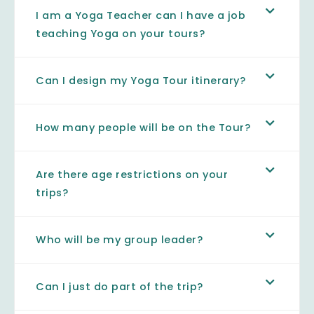
I am a Yoga Teacher can I have a job
teaching Yoga on your tours?
Can I design my Yoga Tour itinerary?
How many people will be on the Tour?
Are there age restrictions on your
trips?
Who will be my group leader?
Can I just do part of the trip?