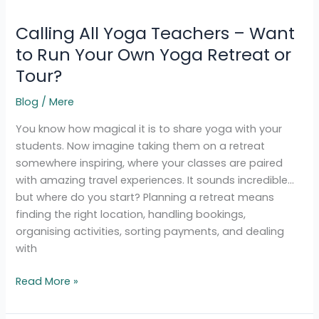
All
Calling All Yoga Teachers – Want
Yoga
Teachers
to Run Your Own Yoga Retreat or
–
Tour?
Want
to
Blog
/
Mere
Run
You know how magical it is to share yoga with your
Your
students. Now imagine taking them on a retreat
Own
somewhere inspiring, where your classes are paired
Yoga
with amazing travel experiences. It sounds incredible…
Retreat
but where do you start? Planning a retreat means
or
finding the right location, handling bookings,
Tour?
organising activities, sorting payments, and dealing
with
Read More »