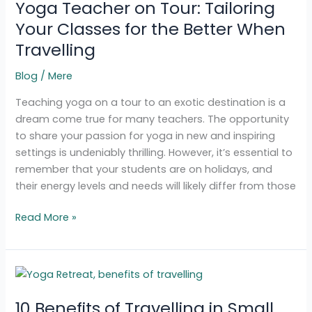
Yoga Teacher on Tour: Tailoring
on
Tour:
Your Classes for the Better When
Tailoring
Travelling
Your
Classes
Blog
/
Mere
for
Teaching yoga on a tour to an exotic destination is a
the
dream come true for many teachers. The opportunity
Better
to share your passion for yoga in new and inspiring
When
settings is undeniably thrilling. However, it’s essential to
Travelling
remember that your students are on holidays, and
their energy levels and needs will likely differ from those
Read More »
10
Benefits
10 Benefits of Travelling in Small
of