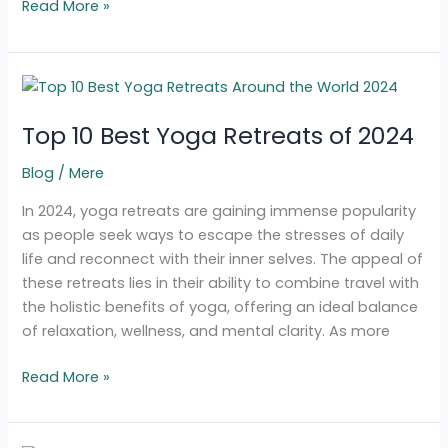
Read More »
Top
10
Top 10 Best Yoga Retreats of 2024
Best
Yoga
Blog
/
Mere
Retreats
of
In 2024, yoga retreats are gaining immense popularity
2024
as people seek ways to escape the stresses of daily
life and reconnect with their inner selves. The appeal of
these retreats lies in their ability to combine travel with
the holistic benefits of yoga, offering an ideal balance
of relaxation, wellness, and mental clarity. As more
Read More »