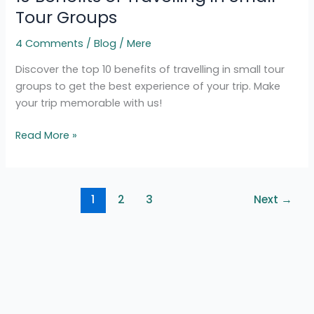
Travelling
Tour Groups
in
4 Comments
/
Blog
/
Mere
Small
Tour
Discover the top 10 benefits of travelling in small tour
Groups
groups to get the best experience of your trip. Make
your trip memorable with us!
Read More »
1
2
3
Next
→