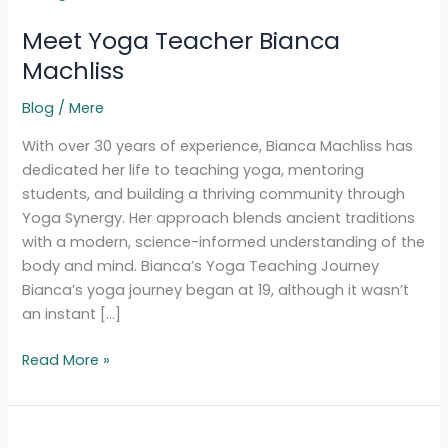
Yoga
Meet Yoga Teacher Bianca
Teacher
Bianca
Machliss
Machliss
Blog
/
Mere
With over 30 years of experience, Bianca Machliss has
dedicated her life to teaching yoga, mentoring
students, and building a thriving community through
Yoga Synergy. Her approach blends ancient traditions
with a modern, science-informed understanding of the
body and mind. Bianca’s Yoga Teaching Journey
Bianca’s yoga journey began at 19, although it wasn’t
an instant […]
Read More »
Spiritual