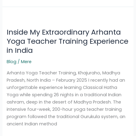
Inside
My
Inside My Extraordinary Arhanta
Extraordinary
Arhanta
Yoga Teacher Training Experience
Yoga
in India
Teacher
Training
Blog
/
Mere
Experience
Arhanta Yoga Teacher Training, Khajuraho, Madhya
in
Pradesh, North India – February 2025 I recently had an
India
unforgettable experience learning Classical Hatha
Yoga while spending 26 nights in a traditional Indian
ashram, deep in the desert of Madhya Pradesh. The
intensive four-week, 200-hour yoga teacher training
program followed the traditional Gurukula system, an
ancient Indian method