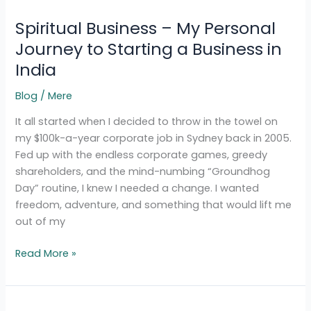
Business
Spiritual Business – My Personal
–
My
Journey to Starting a Business in
Personal
India
Journey
to
Blog
/
Mere
Starting
It all started when I decided to throw in the towel on
a
my $100k-a-year corporate job in Sydney back in 2005.
Business
Fed up with the endless corporate games, greedy
in
shareholders, and the mind-numbing “Groundhog
India
Day” routine, I knew I needed a change. I wanted
freedom, adventure, and something that would lift me
out of my
Read More »
Calling