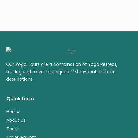
Our Yoga Tours are a combination of Yoga Retreat,
touring and travel to unique off-the-beaten track
destinations.
Quick Links
Home
About Us
Tours
Travellers Info