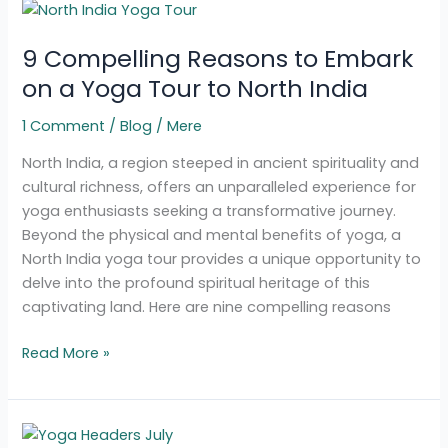
9
Compelling
9 Compelling Reasons to Embark
Reasons
to
on a Yoga Tour to North India
Embark
1 Comment
/
Blog
/
Mere
on
a
North India, a region steeped in ancient spirituality and
Yoga
cultural richness, offers an unparalleled experience for
Tour
yoga enthusiasts seeking a transformative journey.
to
Beyond the physical and mental benefits of yoga, a
North
North India yoga tour provides a unique opportunity to
India
delve into the profound spiritual heritage of this
captivating land. Here are nine compelling reasons
Read More »
Yoga