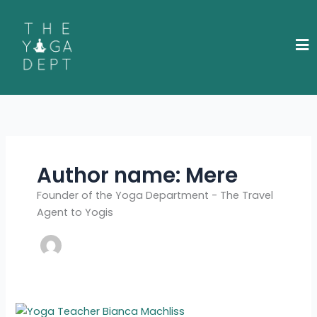
Skip
to
content
Author name: Mere
Founder of the Yoga Department - The Travel
Agent to Yogis
Meet