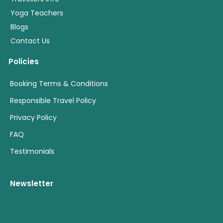
Yoga Teachers
Blogs
Contact Us
Policies
Booking Terms & Conditions
Responsible Travel Policy
Privacy Policy
FAQ
Testimonials
Newsletter