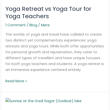
Retreat
Yoga Retreat vs Yoga Tour for
vs
Yoga
Yoga Teachers
Tour
1 Comment
/
Blog
/
Mere
for
Yoga
The worlds of yoga and travel have collided to create
Teachers
two distinct yet complementary experiences: yoga
retreats and yoga tours. While both offer opportunities
for personal growth and rejuvenation, they cater to
different types of travellers and have unique focuses
for both yoga teachers and students. A yoga retreat is
an immersive experience centered entirely
Read More »
Yoga
Teacher