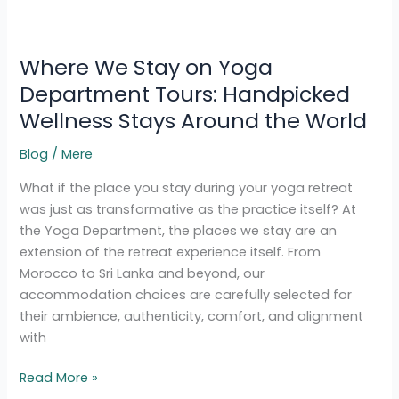
Where
We
Where We Stay on Yoga
Stay
on
Department Tours: Handpicked
Yoga
Wellness Stays Around the World
Department
Tours:
Blog
/
Mere
Handpicked
What if the place you stay during your yoga retreat
Wellness
was just as transformative as the practice itself? At
Stays
the Yoga Department, the places we stay are an
Around
extension of the retreat experience itself. From
the
Morocco to Sri Lanka and beyond, our
World
accommodation choices are carefully selected for
their ambience, authenticity, comfort, and alignment
with
Read More »