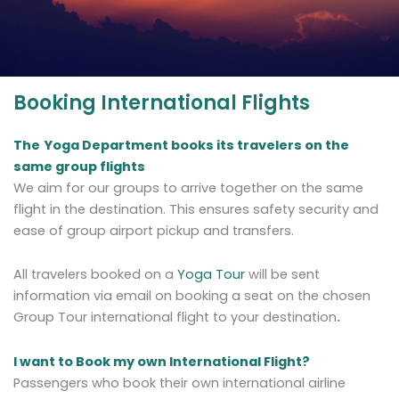
Booking International Flights
The
Yoga Department books its travelers on the
same group flights
We aim for our groups to arrive together on the same
flight in the destination. This ensures safety security and
ease of group airport pickup and transfers.
All travelers booked on a
Yoga Tour
will be sent
information via email on booking a seat on the chosen
Group Tour international flight to your destination
.
I want to Book my own International Flight?
Passengers who book their own international airline