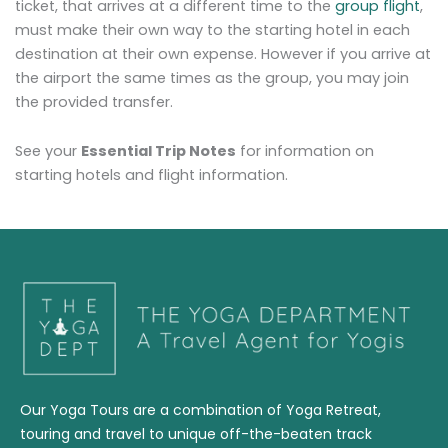
ticket, that arrives at a different time to the
group flight
,
must make their own way to the starting hotel in each
destination at their own expense. However if you arrive at
the airport the same times as the group, you may join
the provided transfer.
See your
Essential Trip Notes
for information on
starting hotels and flight information.
Our Yoga Tours are a combination of Yoga Retreat,
touring and travel to unique off-the-beaten track