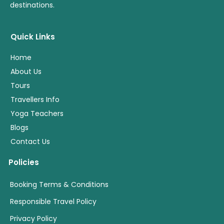
destinations.
Quick Links
Home
About Us
Tours
Travellers Info
Yoga Teachers
Blogs
Contact Us
Policies
Booking Terms & Conditions
Responsible Travel Policy
Privacy Policy