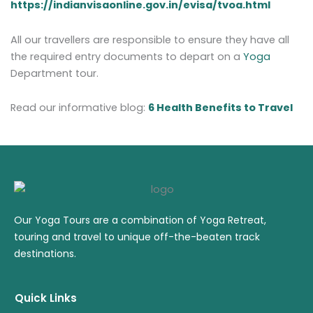
https://indianvisaonline.gov.in/evisa/tvoa.html
All our travellers are responsible to ensure they have all
the required entry documents to depart on a
Yoga
Department tour.
Read our informative blog:
6 Health Benefits to Travel
Our Yoga Tours are a combination of Yoga Retreat,
touring and travel to unique off-the-beaten track
destinations.
Quick Links