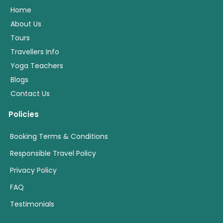
Home
About Us
Tours
Travellers Info
Yoga Teachers
Blogs
Contact Us
Policies
Booking Terms & Conditions
Responsible Travel Policy
Privacy Policy
FAQ
Testimonials