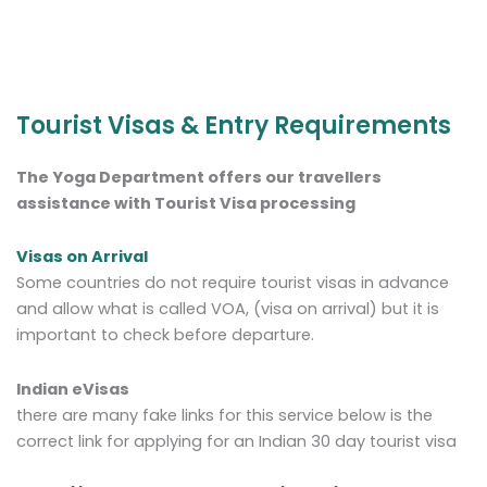
Tourist Visas & Entry Requirements
The Yoga Department offers our travellers
assistance with Tourist Visa processing
Visas on Arrival
Some countries do not require tourist visas in advance
and allow what is called VOA, (visa on arrival) but it is
important to check before departure.
Indian eVisas
there are many fake links for this service below is the
correct link for applying for an Indian 30 day tourist visa