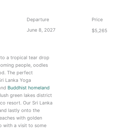
Departure
Price
June 8, 2027
$
5,265
to a tropical tear drop
lcoming people, oodles
od. The perfect
 Sri Lanka Yoga
 and
Buddhist homeland
ush green lakes district
eco resort. Our Sri Lanka
and lastly onto the
 beaches with golden
o with a visit to some