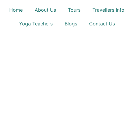
Home
About Us
Tours
Travellers Info
Yoga Teachers
Blogs
Contact Us