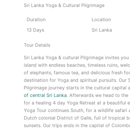
Sri Lanka Yoga & Cultural Pilgrimage
Duration
Location
13 Days
Sri Lanka
Tour Details
Sri Lanka Yoga & cultural Pilgrimage invites you 
island with endless beaches, timeless ruins, we
of elephants, famous tea, and delicious fresh fo
destination for Yoga and spiritual pursuits. Our
Pilgrimage journey starts in the cultural capital
of central Sri Lanka
. Afterwards we head to the l
for a healing 4 day Yoga Retreat at a beautiful 
Yoga Tour continues South, for a wildlife safari 
Dutch colonial District of Galle, full of tropical
sunsets. Our trips ends in the capital of Colomb