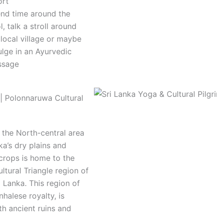
ort
nd time around the
l, talk a stroll around
 local village or maybe
ulge in an Ayurvedic
ssage
| Polonnaruwa Cultural
 the North-central area
ka’s dry plains and
crops is home to the
ltural Triangle region of
i Lanka. This region of
nhalese royalty, is
th ancient ruins and