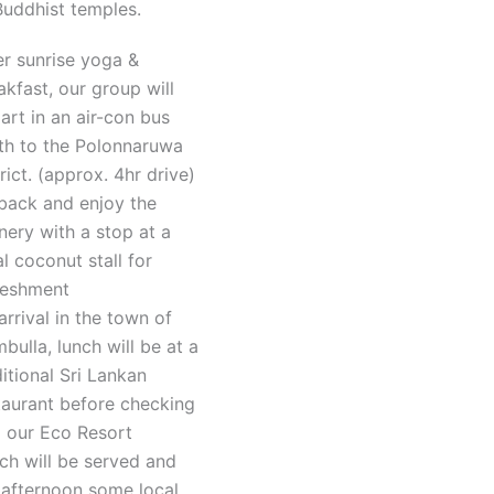
Buddhist temples.
er sunrise yoga &
akfast, our group will
art in an air-con bus
th to the Polonnaruwa
trict. (approx. 4hr drive)
 back and enjoy the
nery with a stop at a
al coconut stall for
reshment
arrival in the town of
bulla, lunch will be at a
ditional Sri Lankan
taurant before checking
o our Eco Resort
ch will be served and
 afternoon some local