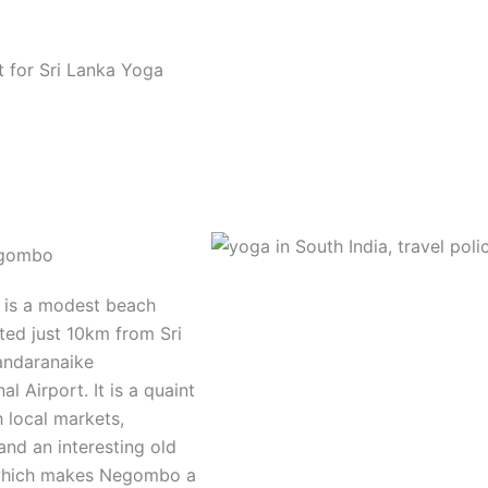
ot for Sri Lanka Yoga
egombo
is a modest beach
ted just 10km from Sri
andaranaike
al Airport. It is a quaint
 local markets,
and an interesting old
 which makes Negombo a