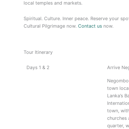
local temples and markets.
Spiritual. Culture. Inner peace. Reserve your sp
Cultural Pilgrimage now.
Contact us
now.
Tour Itinerary
Days 1 & 2
Arrive N
Negombo 
town loca
Lanka’s B
Internation
town, with
churches 
quarter,