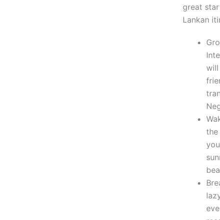
great star
Lankan iti
Gro
Int
wil
fri
tra
Ne
Wak
the
you
sun
bea
Bre
laz
eve