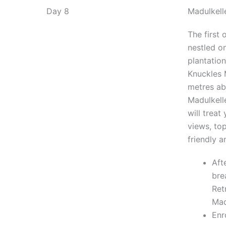
Day 8
Madulkell
The first 
nestled o
plantation
Knuckles 
metres ab
Madulkell
will treat
views, top
friendly a
Aft
bre
Ret
Mad
Enr