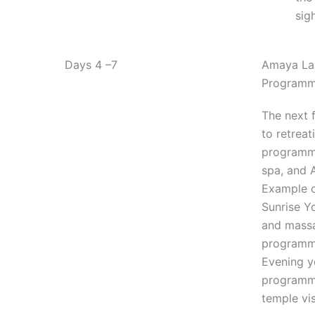
sig
Days 4 –7
Amaya Lak
Program
The next 
to retreat
programme
spa, and 
Example 
Sunrise Y
and mass
programme
Evening y
programme
temple vis