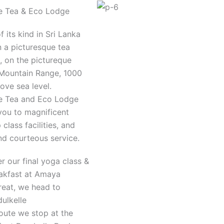
e Tea & Eco Lodge
of its kind in Sri Lanka
n a picturesque tea
, on the pictureque
Mountain Range, 1000
ove sea level.
e Tea and Eco Lodge
 you to magnificent
 class facilities, and
nd courteous service.
er our final yoga class &
akfast at Amaya
reat, we head to
ulkelle
oute we stop at the