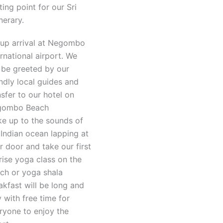
ting point for our Sri
nerary.
up arrival at Negombo
ernational airport. We
l be greeted by our
endly local guides and
nsfer to our hotel on
gombo Beach
e up to the sounds of
 Indian ocean lapping at
r door and take our first
rise yoga class on the
ch or yoga shala
akfast will be long and
y with free time for
ryone to enjoy the