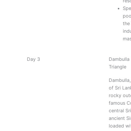
res
Spe
poo
the
ind
ma
Day 3
Dambulla 
Triangle
Dambulla,
of Sri Lan
rocky out
famous Cu
central Sr
ancient Si
loaded wi