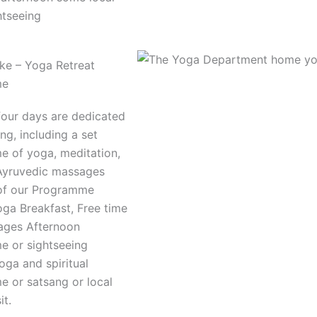
htseeing
e – Yoga Retreat
me
four days are dedicated
ing, including a set
 of yoga, meditation,
Ayruvedic massages
of our Programme
oga Breakfast, Free time
ages Afternoon
 or sightseeing
oga and spiritual
 or satsang or local
it.