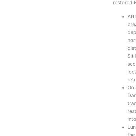
restored 
Aft
bre
dep
nor
dis
Sit
sce
loc
ref
On 
Dam
tra
res
int
Lun
the