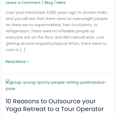
Leave a Comment
/
Blog
/
Mere
Today
Cast your mind back 3,000 years ago to ancient India
and you will see that there were no overweight people
as there we no supermarkets, fast food joints, or
refrigeration. There were no inflexible people as
everyone sat on the floor and did manual work. Just
getting around required physical effort, there were no
cars or […]
Read More »
10
Reasons
to
10 Reasons to Outsource your
Outsource
your
Yoga Retreat to a Tour Operator
Yoga