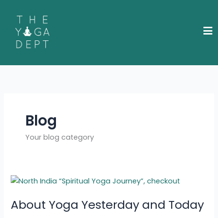
Skip
to
content
Blog
Your blog category
About
Yoga
About Yoga Yesterday and Today
Yesterday
and