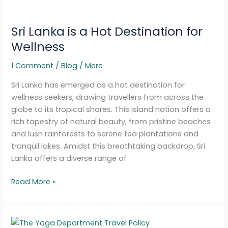
Sri
Lanka
Sri Lanka is a Hot Destination for
is
a
Wellness
Hot
1 Comment
/
Blog
/
Mere
Destination
for
Sri Lanka has emerged as a hot destination for
Wellness
wellness seekers, drawing travellers from across the
globe to its tropical shores. This island nation offers a
rich tapestry of natural beauty, from pristine beaches
and lush rainforests to serene tea plantations and
tranquil lakes. Amidst this breathtaking backdrop, Sri
Lanka offers a diverse range of
Read More »
Yoga