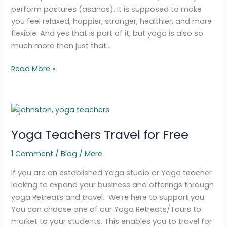
perform postures (asanas). It is supposed to make
you feel relaxed, happier, stronger, healthier, and more
flexible. And yes that is part of it, but yoga is also so
much more than just that…
Read More »
Yoga
Teachers
Yoga Teachers Travel for Free
Travel
for
1 Comment
/
Blog
/
Mere
Free
If you are an established Yoga studio or Yoga teacher
looking to expand your business and offerings through
yoga Retreats and travel. We’re here to support you.
You can choose one of our Yoga Retreats/Tours to
market to your students. This enables you to travel for