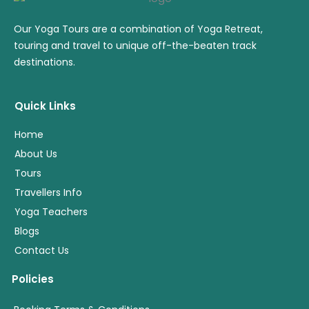
Our Yoga Tours are a combination of Yoga Retreat,
touring and travel to unique off-the-beaten track
destinations.
Quick Links
Home
About Us
Tours
Travellers Info
Yoga Teachers
Blogs
Contact Us
Policies