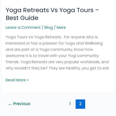
Retreats
Yoga Retreats Vs Yoga Tours –
Vs
Yoga
Best Guide
Tours
Leave a Comment
/
Blog
/
Mere
–
Best
Yoga Tours Vs Yoga Retreats. For anyone who is
Guide
interested or has a passion for Yoga and Wellbeing
and are part of a Yoga community, know how
awesome it is to travel with your Yogi community
friends. Yoga Retreats are very popular worldwide, and
why wouldn’t they be? They are healthy, you get to eat
Read More »
←
Previous
1
2