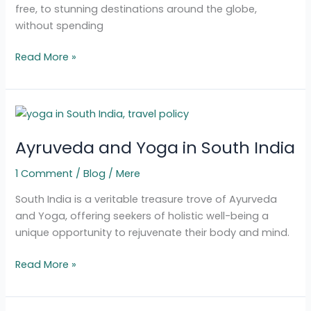
free, to stunning destinations around the globe,
without spending
Read More »
Ayruveda
and
Ayruveda and Yoga in South India
Yoga
in
1 Comment
/
Blog
/
Mere
South
India
South India is a veritable treasure trove of Ayurveda
and Yoga, offering seekers of holistic well-being a
unique opportunity to rejuvenate their body and mind.
Read More »