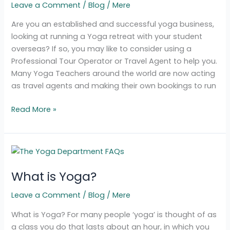
Leave a Comment
/
Blog
/
Mere
Retreat
to
Are you an established and successful yoga business,
a
looking at running a Yoga retreat with your student
Tour
overseas? If so, you may like to consider using a
Operator
Professional Tour Operator or Travel Agent to help you.
Many Yoga Teachers around the world are now acting
as travel agents and making their own bookings to run
Read More »
What
is
What is Yoga?
Yoga?
Leave a Comment
/
Blog
/
Mere
What is Yoga? For many people ‘yoga’ is thought of as
a class you do that lasts about an hour, in which you