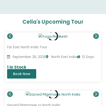
Celia's Upcoming Tour
Far East North India Tour
September 26, 2026
North East India
12 Days
1 in Stock
Book Now
Sacred Pilgrimage to North India