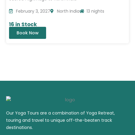
February 3, 2027
North India
13 nights
16 in Stock
Book Now
Our Yoga Tours are a combination of Yoga Retreat,
touring and travel to unique off-the-beaten track
destinations.