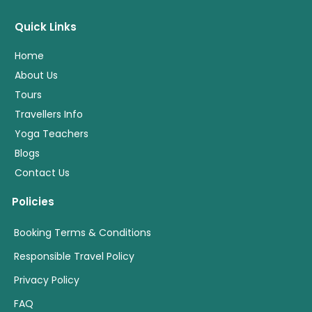
Quick Links
Home
About Us
Tours
Travellers Info
Yoga Teachers
Blogs
Contact Us
Policies
Booking Terms & Conditions
Responsible Travel Policy
Privacy Policy
FAQ