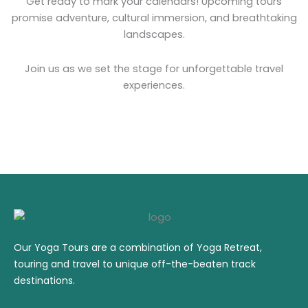
Get ready to mark your calendars! Upcoming tours
promise adventure, cultural immersion, and breathtaking
landscapes.
Join us as we set the stage for unforgettable travel
experiences.
Our Yoga Tours are a combination of Yoga Retreat,
touring and travel to unique off-the-beaten track
destinations.