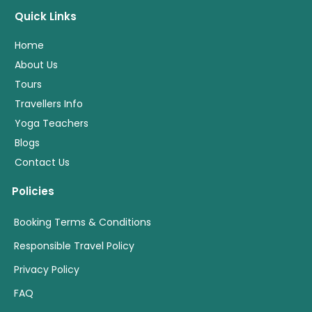
Quick Links
Home
About Us
Tours
Travellers Info
Yoga Teachers
Blogs
Contact Us
Policies
Booking Terms & Conditions
Responsible Travel Policy
Privacy Policy
FAQ