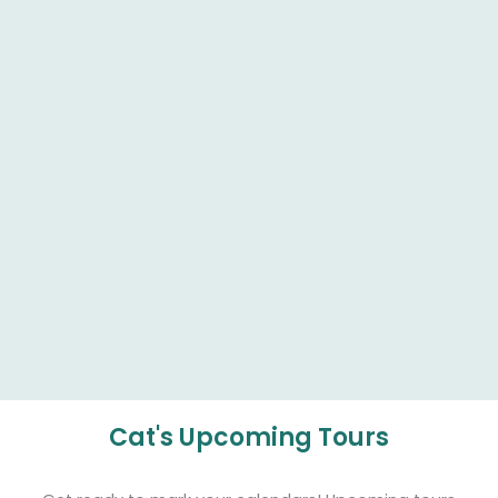
Cat's Upcoming Tours